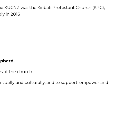
he KUCNZ was the Kiribati Protestant Church (KPC),
ly in 2016.
epherd.
s of the church.
itually and culturally, and to support, empower and