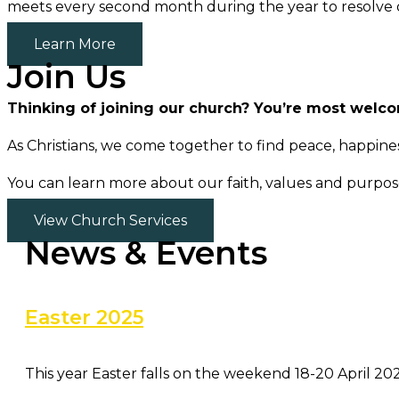
meets every second month during the year to resolve o
Learn More
Join Us
Thinking of joining our church? You’re most welco
As Christians, we come together to find peace, happin
You can learn more about our faith, values and purpose 
View Church Services
News & Events
Easter 2025
This year Easter falls on the weekend 18-20 April 2