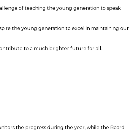
hallenge of teaching the young generation to speak
pire the young generation to excel in maintaining our
contribute to a much brighter future for all.
nitors the progress during the year, while the Board