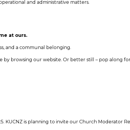
perational and administrative matters.
me at ours.
ess, and a communal belonging.
by browsing our website. Or better still – pop along for 
025. KUCNZ is planning to invite our Church Moderator 