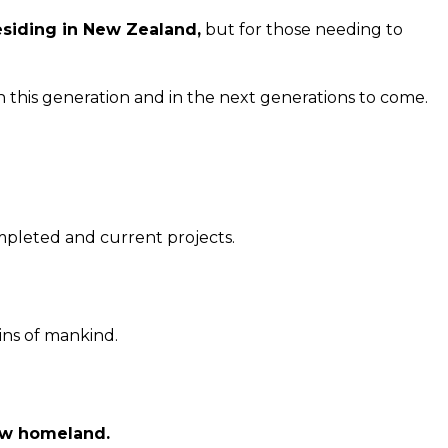
residing in New Zealand,
but for those needing to
 this generation and in the next generations to come.
mpleted and current projects.
sins of mankind.
ew homeland.