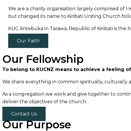
We are a charity organisation largely comprised of 
but changed its name to Kiribati Uniting Church foll
KUC Antebuka in Tarawa, Republic of Kiribati is the
Our Faith
Our Fellowship
To belong to KUCNZ means to achieve a feeling of
We share everything in common spiritually, culturally a
As a congregation we work and give together to contin
deliver the objectives of the church.
Contact Us
Our Purpose