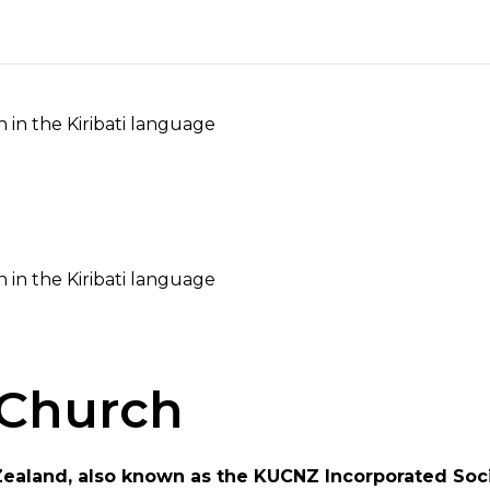
h in the Kiribati language
h in the Kiribati language
Church
Zealand, also known as the KUCNZ Incorporated Soci