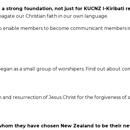
s a strong foundation, not just for KUCNZ I-Kiribati 
agate our Christian faith in our own language.
efs to enable members to become communicant members in
egan as a small group of worshipers. Find out about co
h and resurrection of Jesus Christ for the forgiveness of 
 whom they have chosen New Zealand to be their n