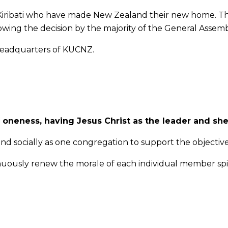
I-Kiribati who have made New Zealand their new home. T
owing the decision by the majority of the General Assemb
 headquarters of KUCNZ.
 oneness, having Jesus Christ as the leader and sh
nd socially as one congregation to support the objective
uously renew the morale of each individual member spir