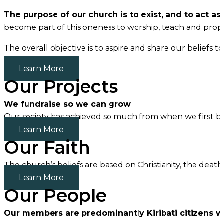
The purpose of our church is to exist, and to act a
become part of this oneness to worship, teach and prop
The overall objective is to aspire and share our beli
Learn More
Our Projects
We fundraise so we can grow
Our society has achieved so much from when we first b
Learn More
Our Faith
The church’s beliefs are based on Christianity, the deat
Learn More
Our People
Our members are predominantly Kiribati citizens