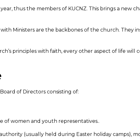
y year, thus the members of KUCNZ. This brings a new c
ith Ministers are the backbones of the church. They ins
s principles with faith, every other aspect of life will 
e
Board of Directors consisting of:
ve of women and youth representatives..
thority (usually held during Easter holiday camps), mo