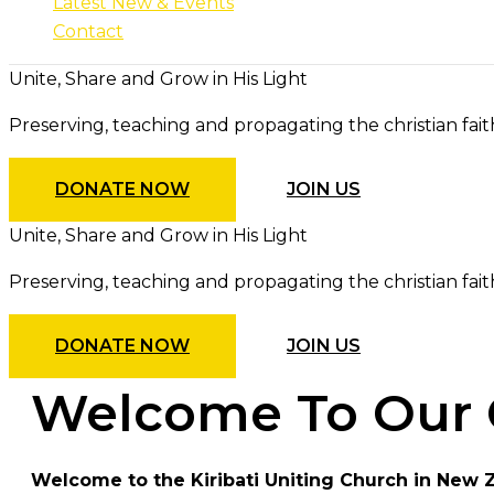
Latest New & Events
Contact
Unite, Share and Grow in His Light
Preserving, teaching and propagating the christian fait
DONATE NOW
JOIN US
Unite, Share and Grow in His Light
Preserving, teaching and propagating the christian fait
DONATE NOW
JOIN US
Welcome To Our 
Welcome to the Kiribati Uniting Church in New 