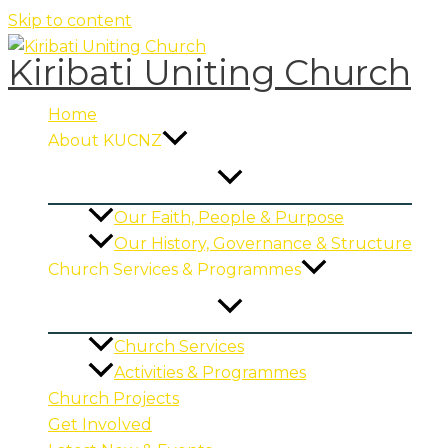
Skip to content
Kiribati Uniting Church
Home
About KUCNZ
Our Faith, People & Purpose
Our History, Governance & Structure
Church Services & Programmes
Church Services
Activities & Programmes
Church Projects
Get Involved