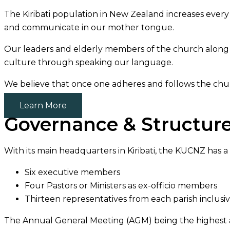
The Kiribati population in New Zealand increases ever
and communicate in our mother tongue.
Our leaders and elderly members of the church along w
culture through speaking our language.
We believe that once one adheres and follows the church’
Learn More
Governance & Structur
With its main headquarters in Kiribati, the KUCNZ has a 
Six executive members
Four Pastors or Ministers as ex-officio members
Thirteen representatives from each parish inclusi
The Annual General Meeting (AGM) being the highest au