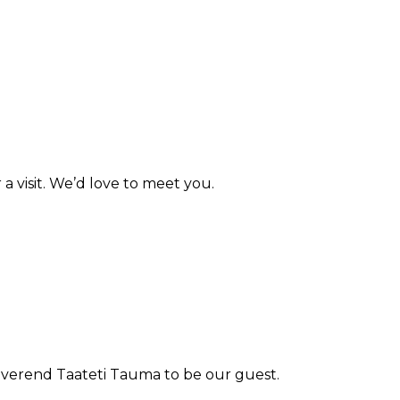
a visit. We’d love to meet you.
Reverend Taateti Tauma to be our guest.